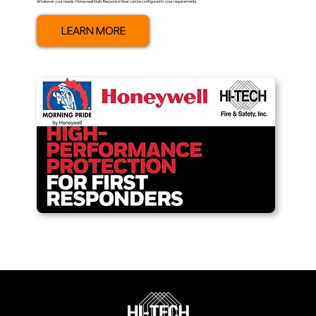
Whatever your needs, Honeywell Multi-Response Gear can be configured to your requirements.
LEARN MORE