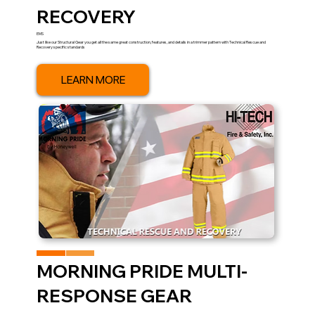
RECOVERY
EMS
Just like our Structural Gear you get all the same great construction, features, and details in a trimmer pattern with Technical Rescue and
Recovery specific standards
LEARN MORE
MORNING PRIDE MULTI-
RESPONSE GEAR