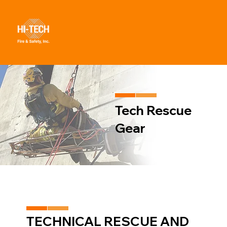
Tech Rescue
Gear
TECHNICAL RESCUE AND