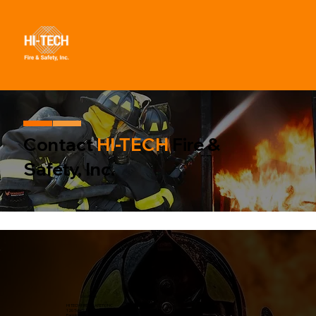
Contact
HI-TECH
Fire &
Safety, Inc.
Locate us
HI TECH FIRE & SAFETY, INC.
120 Toledo St
Farmingdale, NY 11735