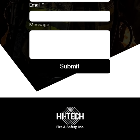
Email
*
Message
Submit