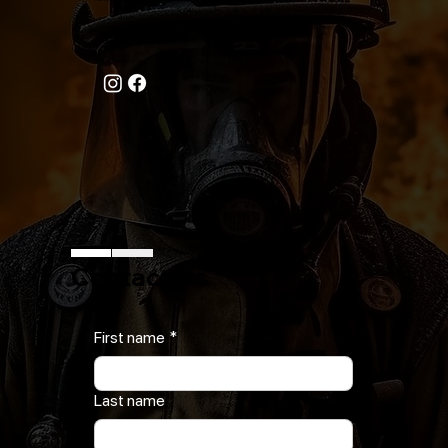
Call Now
631-777-5170
Follow Us On
Contact Us
First name
*
Last name