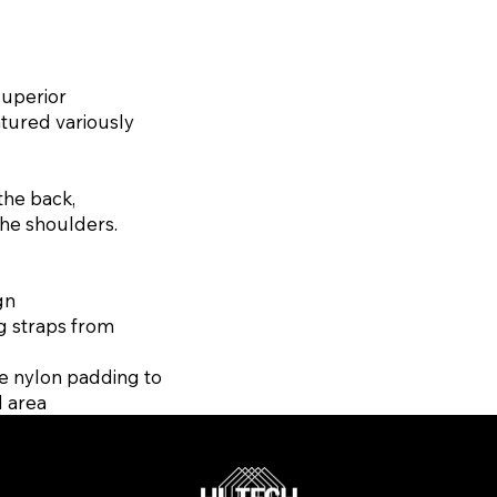
superior
atured variously
the back,
the shoulders.
gn
g straps from
e nylon padding to
d area