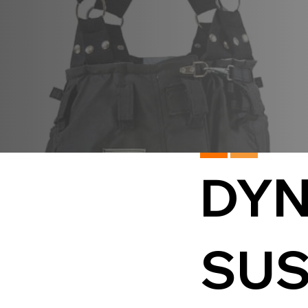
DYN
SUS