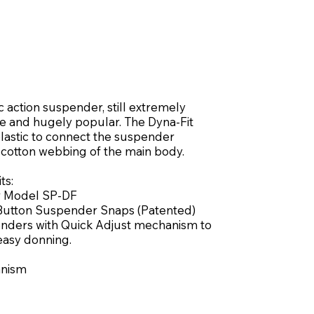
 action suspender, still extremely
le and hugely popular. The Dyna-Fit
elastic to connect the suspender
 cotton webbing of the main body.
ts:
r Model SP-DF
-Button Suspender Snaps (Patented)
enders with Quick Adjust mechanism to
 easy donning.
anism