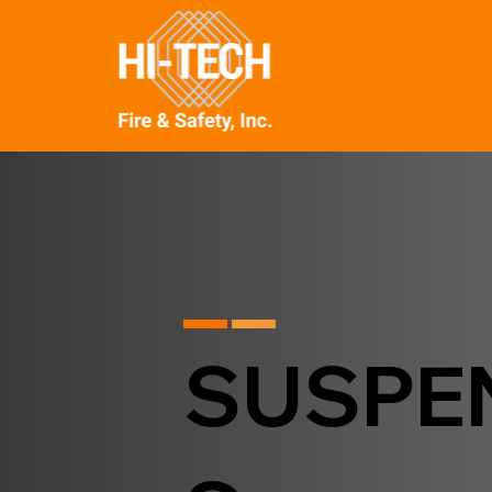
SUSPE