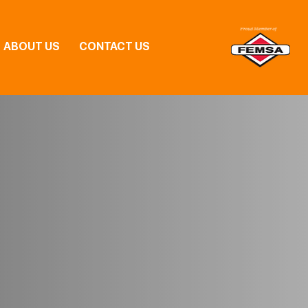
ABOUT US
CONTACT US