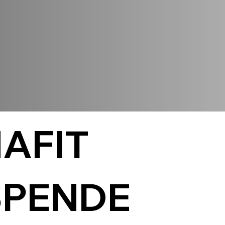
AFIT
PENDE