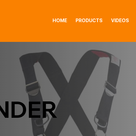
HOME
PRODUCTS
VIDEOS
NDER