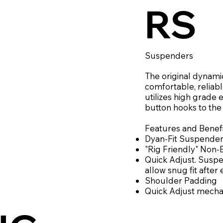
RS
Suspenders
The original dynamic
comfortable, reliab
utilizes high grade 
button hooks to the
Features and Benefi
Dyan-Fit Suspende
"Rig Friendly" Non
Quick Adjust. Susp
allow snug fit after
Shoulder Padding
Quick Adjust mech