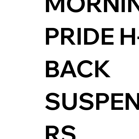
MORNI
PRIDE H
BACK
SUSPE
RS