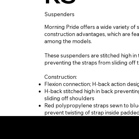
Suspenders
Morning Pride offers a wide variety of 
construction advantages, which are fe
among the models.
These suspenders are stitched high in 
preventing the straps from sliding off 
Construction:
Flexion connection; H-back action desi
H-back stitched high in back preventin
sliding off shoulders
Red polypropylene straps sewn to blu
prevent twisting of strap inside padde