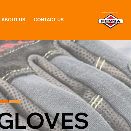
ABOUT US
CONTACT US
GLOVES