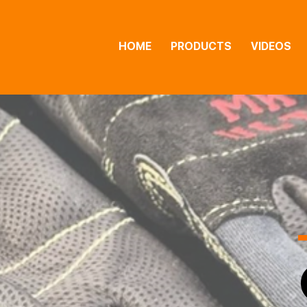
HOME
PRODUCTS
VIDEOS