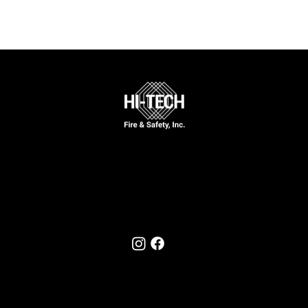
Call Now
631-777-5170
Follow Us On
© 2025 by Hi-Tech Fire & Safety, Inc.