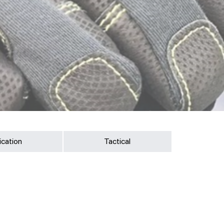
ication
Tactical