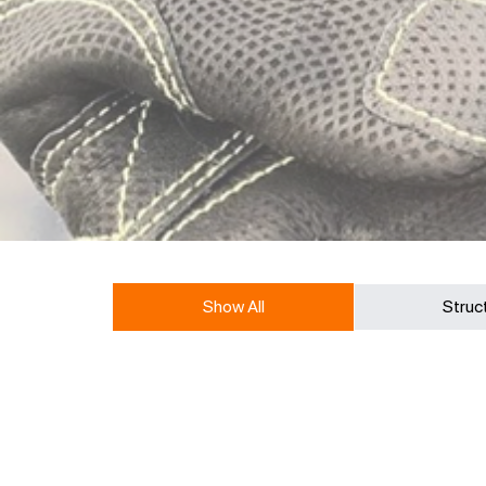
Show All
Struc