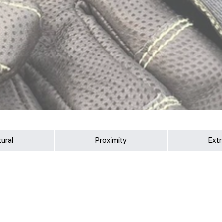
tural
Proximity
Extr