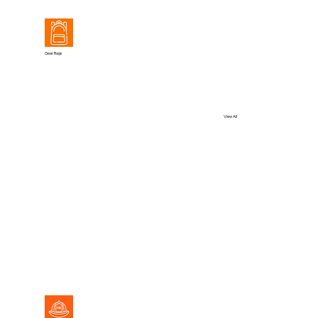
Gear Bags
View All
View All