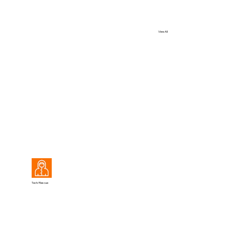
View All
View All
Tech/Rescue