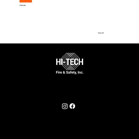
Helmets
View All
Call Now
631-777-5170
Follow Us On
© 2025 by Hi-Tech Fire & Safety, Inc.