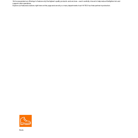
We’ve expanded our offerings to feature only the highest-quality products and services—each carefully chosen to help reduce firefighter risk and
support safer operations.
Explore our featured solutions right here on this page and see why so many departments trust HI-TECH as their partner in protection.
View All
Boots