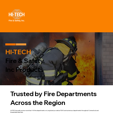
HI-TECH
Fire & Safety,
Inc Products
Trusted by Fire Departments
Across the Region
HI-TECH proudly serves more than 140 fire departments on Long Island, as well as FDNY and numerous departments throughout Connecticut and
Downstate New York.