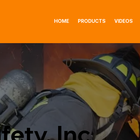
HOME
PRODUCTS
VIDEOS
fety, Inc