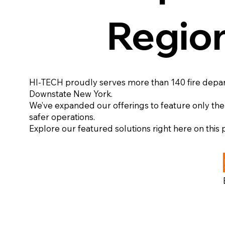
Regio
HI-TECH proudly serves more than 140 fire depa
Downstate New York.
We’ve expanded our offerings to feature only the
safer operations.
Explore our featured solutions right here on this
View