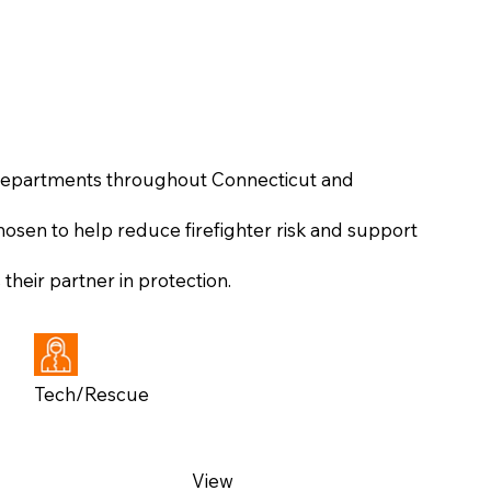
 departments throughout Connecticut and
osen to help reduce firefighter risk and support
heir partner in protection.
Tech/Rescue
View