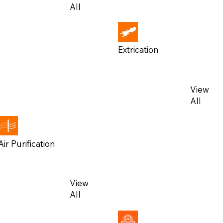
All
All
Extrication
View
View
All
All
Air Purification
View
View
All
All