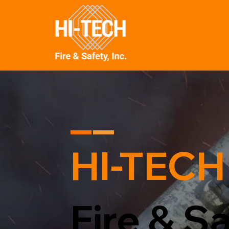
HI-TECH
Fire & Sa