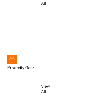
All
View
All
Proximity Gear
View
All