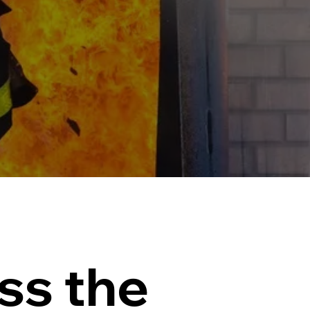
ss the