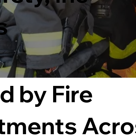
s
d by Fire
tments Acro