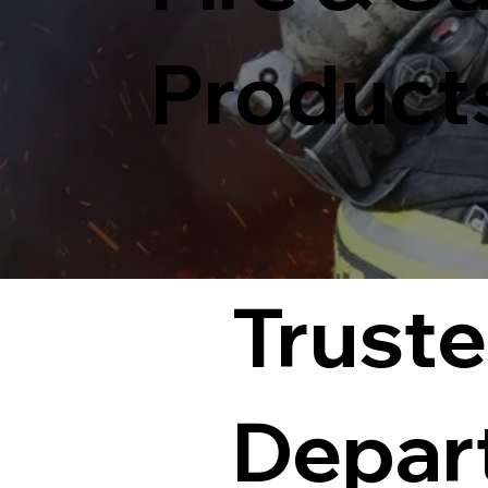
Product
Truste
Depar