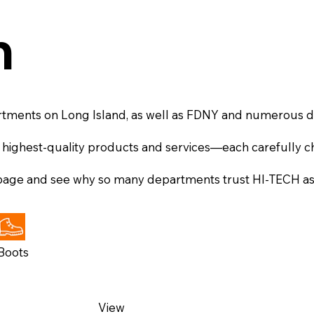
n
rtments on Long Island, as well as FDNY and numerous
 highest-quality products and services—each carefully ch
 page and see why so many departments trust HI-TECH as t
Boots
View
View