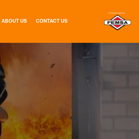
ABOUT US
CONTACT US