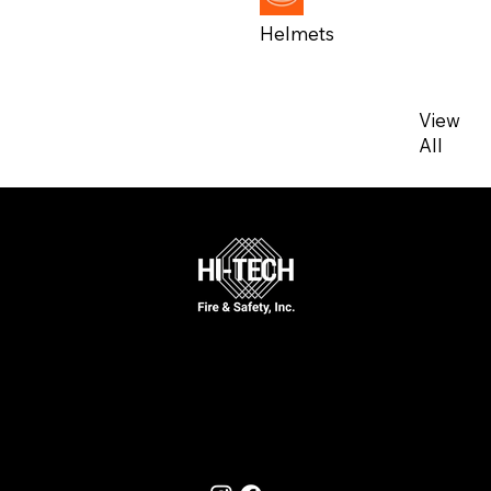
Helmets
View
View
All
All
Call Now
631-777-5170
Follow Us On