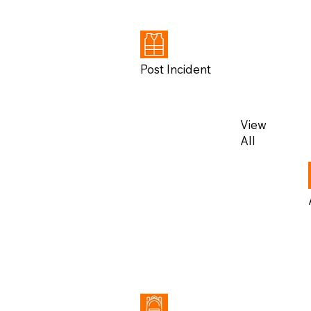
All
Post Incident
View
All
View
All