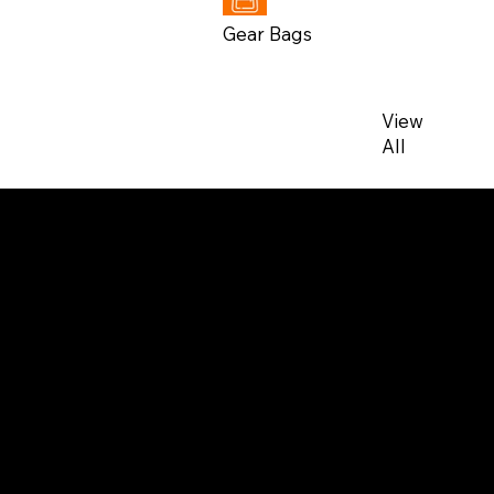
Gear Bags
View
All